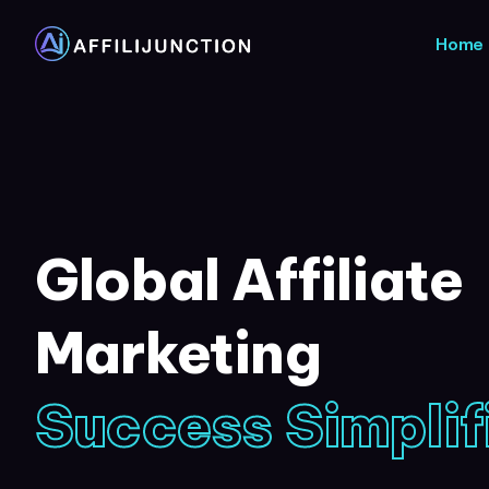
Home
Global Affiliate
Marketing
Success Simplif