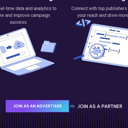
al-time data and analytics to
Connect with top publishers
re and improve campaign
your reach and drive more 
success.
JOIN AS A PARTNER
JOIN AS AN ADVERTISER