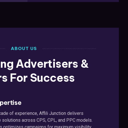
ABOUT US
ng Advertisers &
rs For Success
pertise
ade of experience, Affili Junction delivers
iate solutions across CPS, CPL, and PPC models.
m optimizes campaigns for maximum visibility,