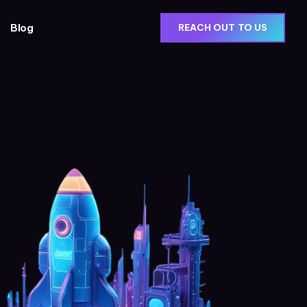
Blog
REACH OUT TO US