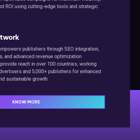
nd ROI using cutting-edge tools and strategic
etwork
n empowers publishers through SEO integration,
ts, and advanced revenue optimization
 provide reach in over 100 countries, working
dvertisers and 5,000+ publishers for enhanced
nd sustainable growth.
KNOW MORE