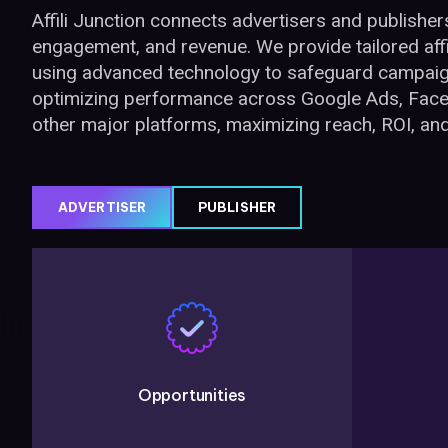
Affili Junction connects advertisers and publishers t
engagement, and revenue. We provide tailored affi
using advanced technology to safeguard campaig
optimizing performance across Google Ads, Face
other major platforms, maximizing reach, ROI, an
ADVERTISER
PUBLISHER
Opportunities