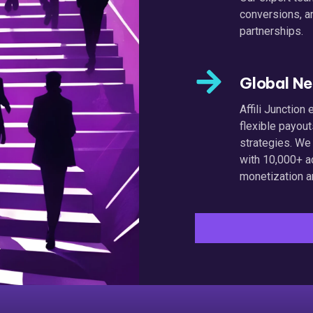
conversions, a
partnerships.
Global N
Affili Junctio
flexible payou
strategies. We
with 10,000+ a
monetization a