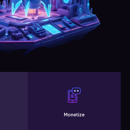
Monetize