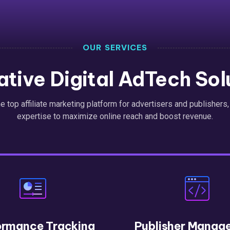
OUR SERVICES
ative Digital AdTech Sol
the top affiliate marketing platform for advertisers and publishers
expertise to maximize online reach and boost revenue.
ormance Tracking
Publisher Manag