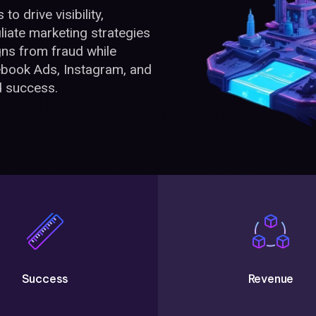
o drive visibility,
liate marketing strategies
ns from fraud while
book Ads, Instagram, and
d success.
Success
Revenue