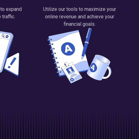
 to expand
Utilize our tools to maximize your
traffic.
online revenue and achieve your
financial goals.