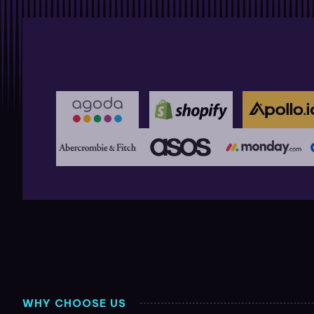
WHY CHOOSE US