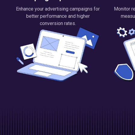
Enhance your advertising campaigns for
Monitor re
better performance and higher
measu
conversion rates.