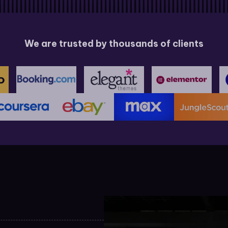
We are trusted by thousands of clients