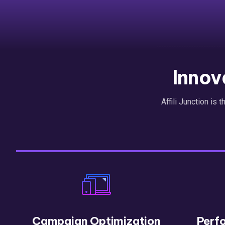
Innov
Affili Junction is 
Campaign Optimization
Perf