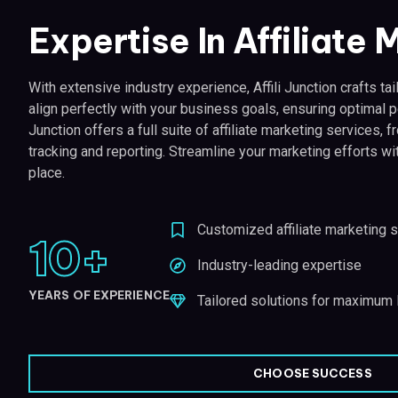
Expertise In Affiliate
With extensive industry experience, Affili Junction crafts tail
align perfectly with your business goals, ensuring optimal p
Junction offers a full suite of affiliate marketing services
tracking and reporting. Streamline your marketing efforts wi
place.
Customized affiliate marketing s
10
+
Industry-leading expertise
YEARS OF EXPERIENCE
Tailored solutions for maximum
CHOOSE SUCCESS