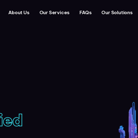
About Us
Our Services
FAQs
Our Solutions
ied