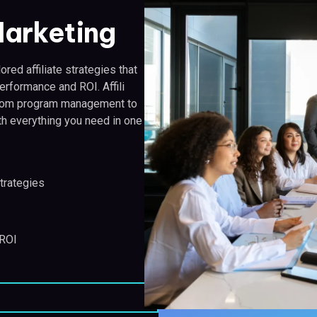
 Marketing
ored affiliate strategies that
erformance and ROI. Affili
, from program management to
th everything you need in one
trategies
 ROI