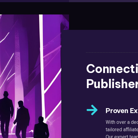
Connecti
Publishe
Proven Ex
With over a dec
tailored affil
Our expert tea