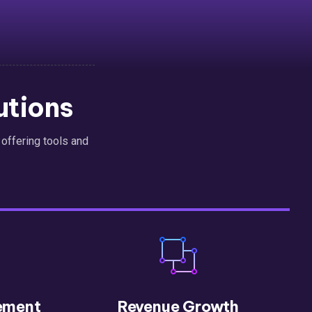
utions
, offering tools and
ement
Revenue Growth