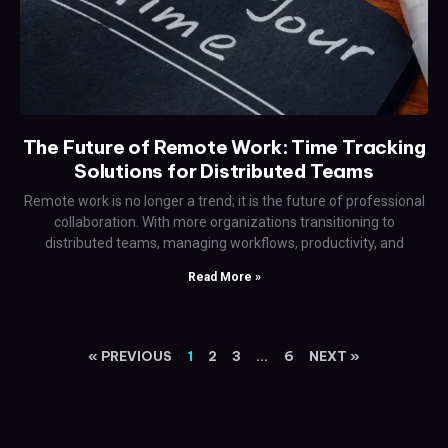
The Future of Remote Work: Time Tracking
Solutions for Distributed Teams
Remote work is no longer a trend; it is the future of professional
collaboration. With more organizations transitioning to
distributed teams, managing workflows, productivity, and
Read More »
« PREVIOUS
1
2
3
…
6
NEXT »