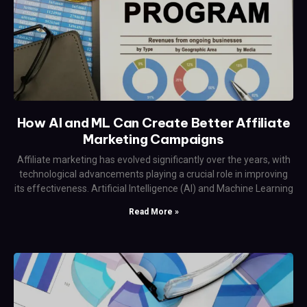
How AI and ML Can Create Better Affiliate
Marketing Campaigns
Affiliate marketing has evolved significantly over the years, with
technological advancements playing a crucial role in improving
its effectiveness. Artificial Intelligence (AI) and Machine Learning
Read More »