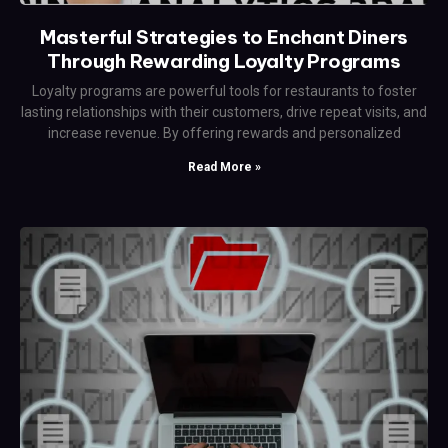
Masterful Strategies to Enchant Diners
Through Rewarding Loyalty Programs
Loyalty programs are powerful tools for restaurants to foster
lasting relationships with their customers, drive repeat visits, and
increase revenue. By offering rewards and personalized
Read More »