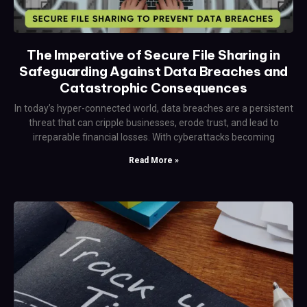
The Imperative of Secure File Sharing in
Safeguarding Against Data Breaches and
Catastrophic Consequences
In today’s hyper-connected world, data breaches are a persistent
threat that can cripple businesses, erode trust, and lead to
irreparable financial losses. With cyberattacks becoming
Read More »