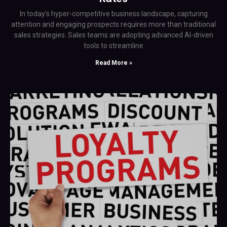
In today’s hyper-competitive business landscape, capturing
attention and engaging prospects requires more than traditional
sales strategies. Sales teams are adopting advanced AI-driven
tools to streamline
Read More »