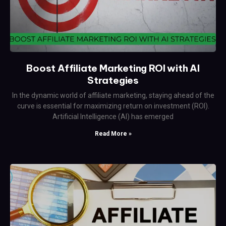
Boost Affiliate Marketing ROI with AI
Strategies
In the dynamic world of affiliate marketing, staying ahead of the
curve is essential for maximizing return on investment (ROI).
Artificial Intelligence (AI) has emerged
Read More »