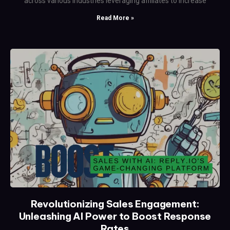
across various industries leveraging affiliates to increase
Read More »
Revolutionizing Sales Engagement:
Unleashing AI Power to Boost Response
Rates