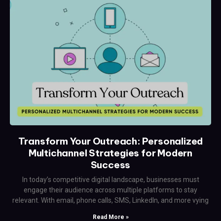
Transform Your Outreach: Personalized
Multichannel Strategies for Modern
Success
In today’s competitive digital landscape, businesses must
engage their audience across multiple platforms to stay
relevant. With email, phone calls, SMS, LinkedIn, and more vying
Read More »