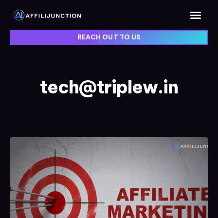
REACH OUT TO US
tech@triplew.in