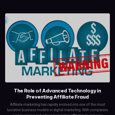
The Role of Advanced Technology in
Preventing Affiliate Fraud
Affiliate marketing has rapidly evolved into one of the most
lucrative business models in digital marketing. With companies