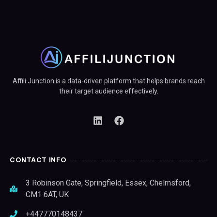
Affili Junction is a data-driven platform that helps brands reach
their target audience effectively.
CONTACT INFO
3 Robinson Gate, Springfield, Essex, Chelmsford,
CM1 6AT, UK
+447770148437