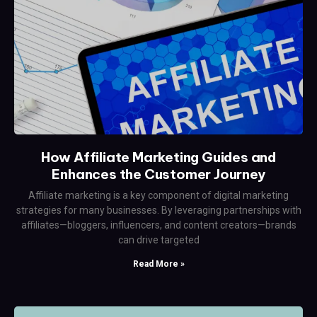
How Affiliate Marketing Guides and
Enhances the Customer Journey
Affiliate marketing is a key component of digital marketing
strategies for many businesses. By leveraging partnerships with
affiliates—bloggers, influencers, and content creators—brands
can drive targeted
Read More »