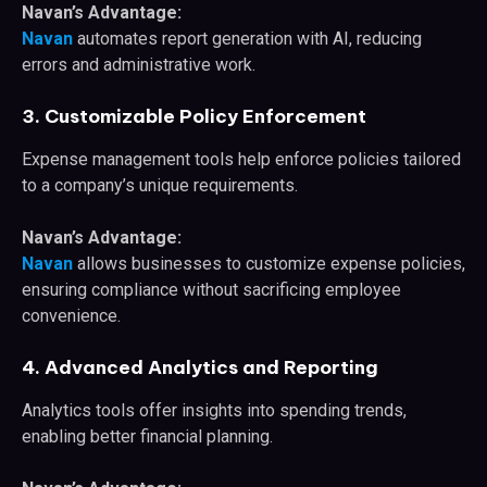
Navan’s Advantage:
Navan
automates report generation with AI, reducing
errors and administrative work.
3. Customizable Policy Enforcement
Expense management tools help enforce policies tailored
to a company’s unique requirements.
Navan’s Advantage:
Navan
allows businesses to customize expense policies,
ensuring compliance without sacrificing employee
convenience.
4. Advanced Analytics and Reporting
Analytics tools offer insights into spending trends,
enabling better financial planning.