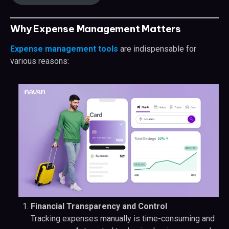
Why Expense Management Matters
Expense management tools
are indispensable for
various reasons:
Financial Transparency and Control
Tracking expenses manually is time-consuming and