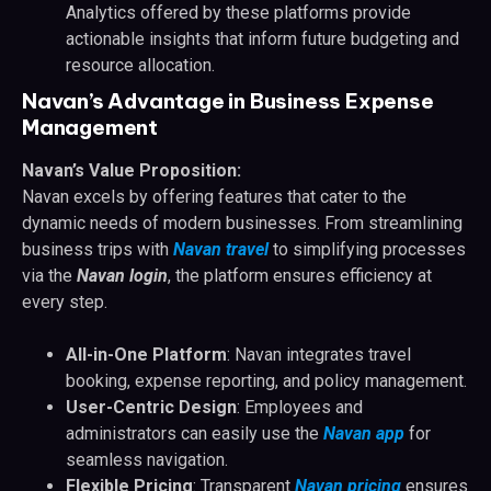
Analytics offered by these platforms provide
actionable insights that inform future budgeting and
resource allocation.
Navan’s Advantage in Business Expense
Management
Navan’s Value Proposition:
Navan excels by offering features that cater to the
dynamic needs of modern businesses. From streamlining
business trips with
Navan travel
to simplifying processes
via the
Navan login
, the platform ensures efficiency at
every step.
All-in-One Platform
: Navan integrates travel
booking, expense reporting, and policy management.
User-Centric Design
: Employees and
administrators can easily use the
Navan app
for
seamless navigation.
Flexible Pricing
: Transparent
Navan pricing
ensures