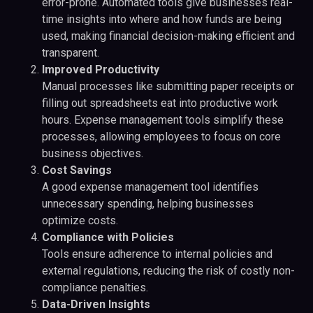
error-prone. Automated tools give businesses real-
time insights into where and how funds are being
used, making financial decision-making efficient and
transparent.
Improved Productivity
Manual processes like submitting paper receipts or
filling out spreadsheets eat into productive work
hours. Expense management tools simplify these
processes, allowing employees to focus on core
business objectives.
Cost Savings
A good expense management tool identifies
unnecessary spending, helping businesses
optimize costs.
Compliance with Policies
Tools ensure adherence to internal policies and
external regulations, reducing the risk of costly non-
compliance penalties.
Data-Driven Insights