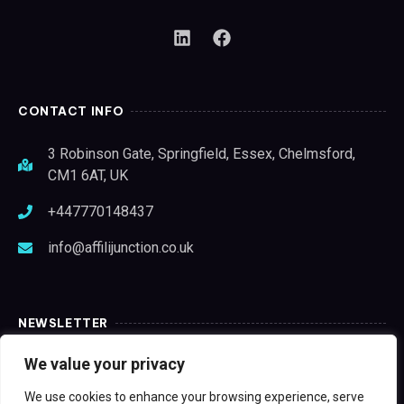
CONTACT INFO
3 Robinson Gate, Springfield, Essex, Chelmsford,
CM1 6AT, UK
+447770148437
info@affilijunction.co.uk
NEWSLETTER
We value your privacy
We use cookies to enhance your browsing experience, serve