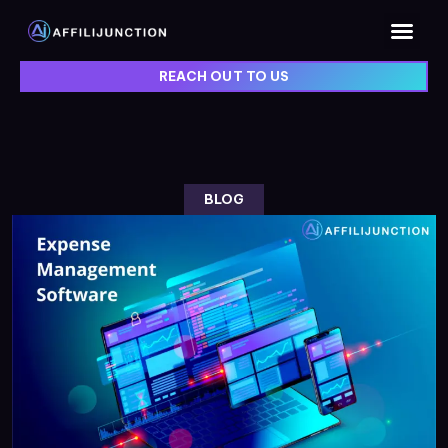
REACH OUT TO US
BLOG