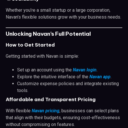
Whether you’re a small startup or a large corporation,
Navan’s flexible solutions grow with your business needs.
Unlocking Navan’s Full Potential
How to Get Started
Getting started with Navan is simple:
Set up an account using the
Navan login
.
Explore the intuitive interface of the
Navan app
.
Customize expense policies and integrate existing
tools.
Affordable and Transparent Pricing
With flexible
Navan pricing
, businesses can select plans
that align with their budgets, ensuring cost-effectiveness
without compromising on features.