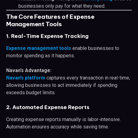
businesses only pay for what they need.
The Core Features of Expense
Management Tools
1. Real-Time Expense Tracking
Expense management tools
enable businesses to
monitor spending as it happens.
Navan’s Advantage:
Navan’s platform
captures every transaction in real-time,
allowing businesses to act immediately if spending
exceeds budget limits.
2. Automated Expense Reports
Creating expense reports manually is labor-intensive.
Automation ensures accuracy while saving time.