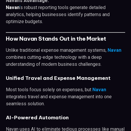
Navan’s Advantage:
Navan
’
s robust reporting tools generate detailed
analytics, helping businesses identify patterns and
optimize budgets.
How Navan Stands Out in the Market
Unlike traditional expense management systems,
Navan
combines cutting-edge technology with a deep
understanding of modern business challenges.
Unified Travel and Expense Management
Most tools focus solely on expenses, but
Navan
integrates travel and expense management into one
seamless solution.
AI-Powered Automation
Navan uses AI to eliminate tedious processes like manual