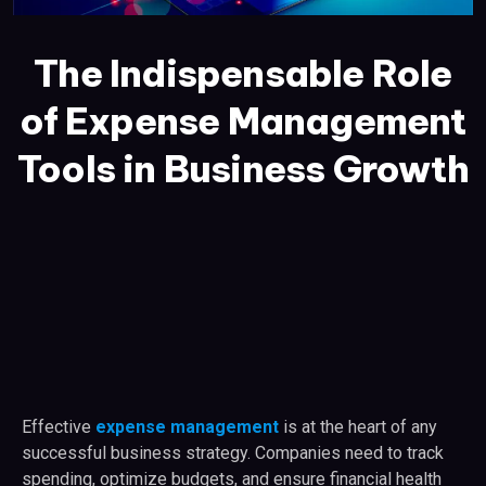
The Indispensable Role
of Expense Management
Tools in Business Growth
Effective
expense management
is at the heart of any
successful business strategy. Companies need to track
spending, optimize budgets, and ensure financial health