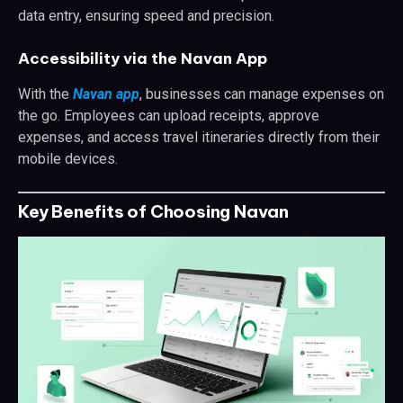
data entry, ensuring speed and precision.
Accessibility via the Navan App
With the
Navan app
, businesses can manage expenses on
the go. Employees can upload receipts, approve
expenses, and access travel itineraries directly from their
mobile devices.
Key Benefits of Choosing Navan