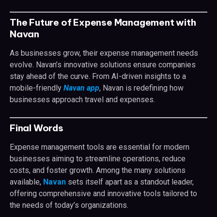
The Future of Expense Management with
Navan
As businesses grow, their expense management needs
evolve. Navan’s innovative solutions ensure companies
stay ahead of the curve. From AI-driven insights to a
mobile-friendly
Navan app
, Navan is redefining how
businesses approach travel and expenses.
Final Words
Expense management tools are essential for modern
businesses aiming to streamline operations, reduce
costs, and foster growth. Among the many solutions
available,
Navan
sets itself apart as a standout leader,
offering comprehensive and innovative tools tailored to
the needs of today’s organizations.