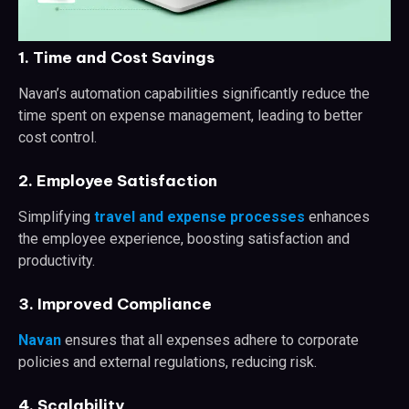
1. Time and Cost Savings
Navan’s automation capabilities significantly reduce the
time spent on expense management, leading to better
cost control.
2. Employee Satisfaction
Simplifying
travel and expense processes
enhances
the employee experience, boosting satisfaction and
productivity.
3. Improved Compliance
Navan
ensures that all expenses adhere to corporate
policies and external regulations, reducing risk.
4. Scalability