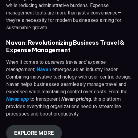
while reducing administrative burdens. Expense
management tools are more than just a convenience—
they’re a necessity for modern businesses aiming for
sustainable growth.
Navan: Revolutionizing Business Travel &
Expense Management
When it comes to
business travel and expense
management
,
Navan
emerges as an industry leader.
Combining innovative technology with user-centric design,
Navan helps businesses seamlessly manage travel and
expenses while maintaining control over costs. From the
Navan app
to transparent
Navan pricing
, this platform
provides everything organizations need to streamline
processes and boost productivity.
EXPLORE MORE