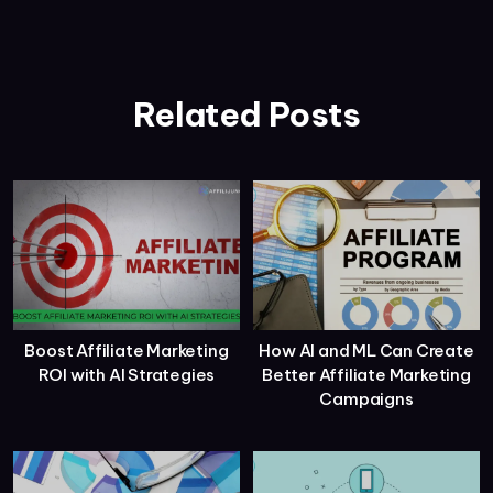
Related Posts
Boost Affiliate Marketing
How AI and ML Can Create
ROI with AI Strategies
Better Affiliate Marketing
Campaigns