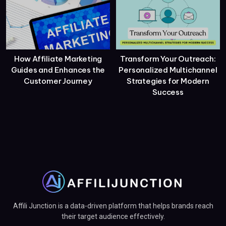
How Affiliate Marketing
Transform Your Outreach:
Guides and Enhances the
Personalized Multichannel
Customer Journey
Strategies for Modern
Success
Affili Junction is a data-driven platform that helps brands reach
their target audience effectively.