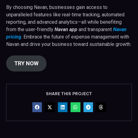
By choosing Navan, businesses gain access to
unparalleled features like real-time tracking, automated
reporting, and advanced analytics—all while benefiting
from the user-friendly
Navan app
and transparent
Navan
pricing
. Embrace the future of expense management with
Navan and drive your business toward sustainable growth.
TRY NOW
SHARE THIS PROJECT